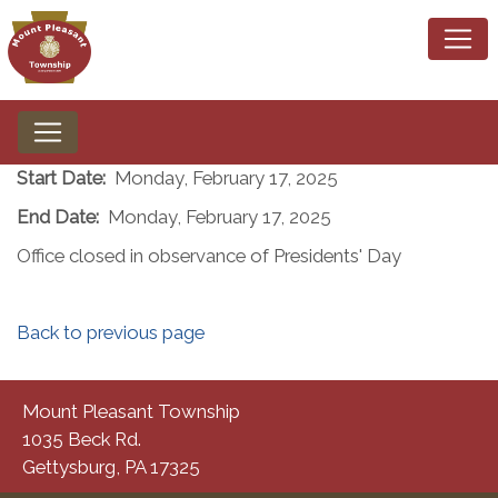
Start Date:
Monday, February 17, 2025
End Date:
Monday, February 17, 2025
Office closed in observance of Presidents' Day
Back to previous page
Mount Pleasant Township
1035 Beck Rd.
Gettysburg, PA 17325