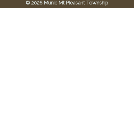
© 2026 Munic Mt Pleasant Township