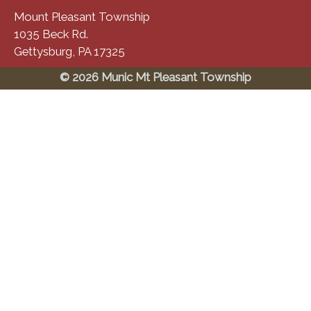
Mount Pleasant Township
1035 Beck Rd.
Gettysburg, PA 17325
© 2026 Munic Mt Pleasant Township