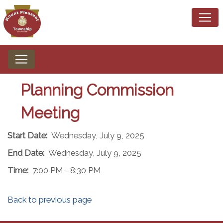
Planning Commission
Meeting
Start Date:
Wednesday, July 9, 2025
End Date:
Wednesday, July 9, 2025
Time:
7:00 PM - 8:30 PM
Back to previous page