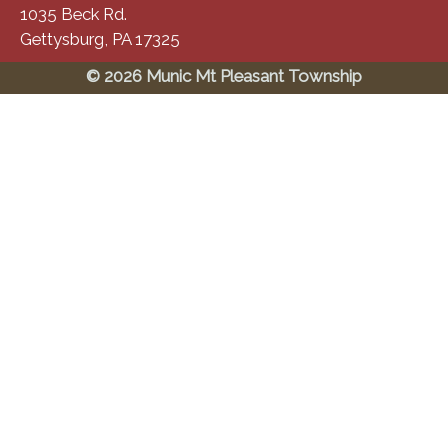
1035 Beck Rd.
Gettysburg, PA 17325
© 2026 Munic Mt Pleasant Township