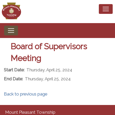
Board of Supervisors
Meeting
Start Date:
Thursday, April 25, 2024
End Date:
Thursday, April 25, 2024
Back to previous page
Mount Pleasant Township