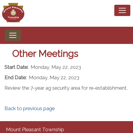
Other Meetings
Start Date:
Monday, May 22, 2023
End Date:
Monday, May 22, 2023
Review the 7-year ag security area for re-establishment.
Back to previous page
Mount Pleasant Township