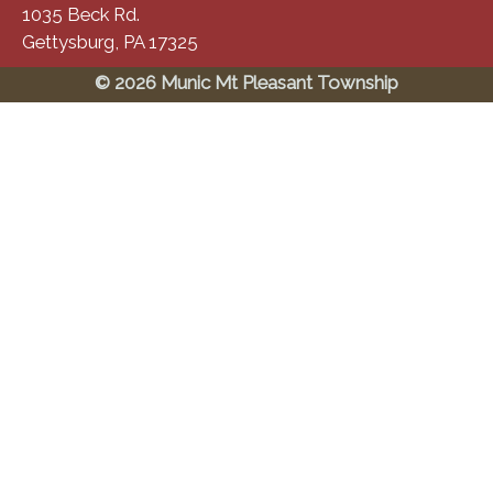
1035 Beck Rd.
Gettysburg, PA 17325
© 2026 Munic Mt Pleasant Township