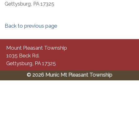
Gettysburg, PA 17325​
Back to previous page
Mount Pleasant Township
1035 Beck Rd.
Gettysburg, PA 17325
© 2026 Munic Mt Pleasant Township