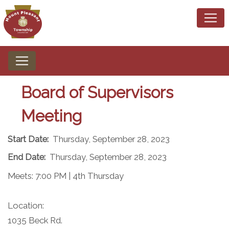
Board of Supervisors
Meeting
Start Date:
Thursday, September 28, 2023
End Date:
Thursday, September 28, 2023
Meets: 7:00 PM | 4th Thursday​
Location:
1035 Beck Rd.